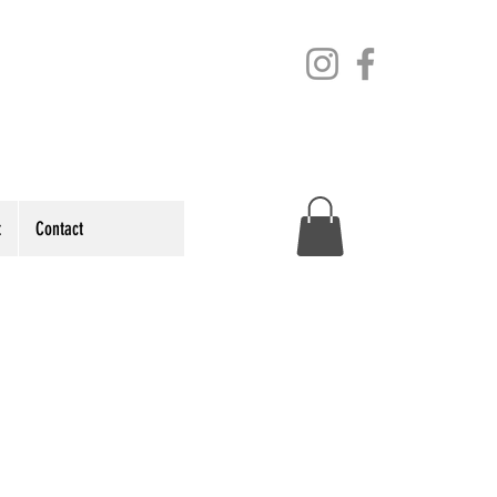
t
Contact