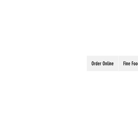
Order Online
Fine Fo