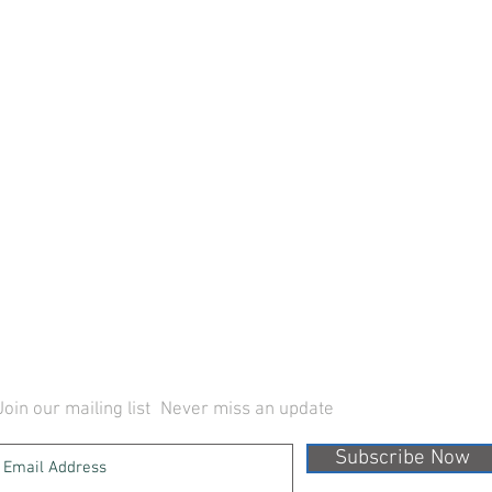
Join our mailing list
Never miss an update
Subscribe Now