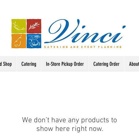
od Shop
Catering
In-Store Pickup Order
Catering Order
Abou
We don’t have any products to
show here right now.