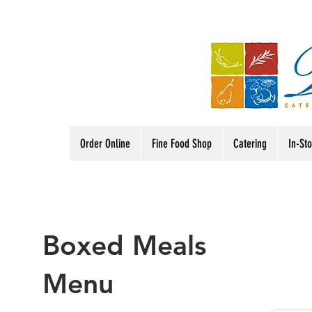
Order Online
Fine Food Shop
Catering
In-St
Boxed Meals
Menu