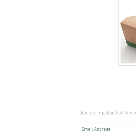
Join our mailing list
Neve