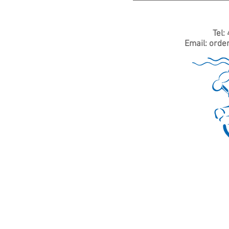
Tel:
Email:
orde