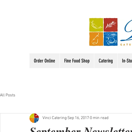
Order Online
Fine Food Shop
Catering
In-St
All Posts
Vinci Catering
Sep 16, 2017
0 min read
September Newslette