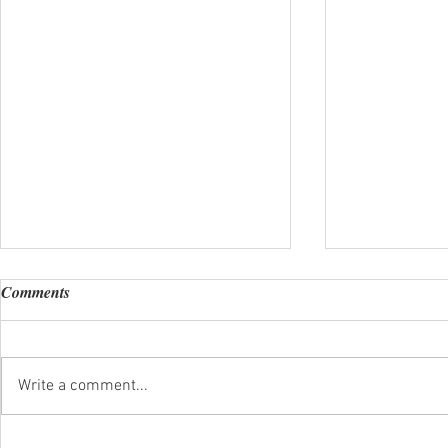
Comments
Happy New Y
Write a comment...
A Special Valentine's Dinner