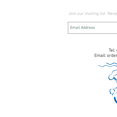
Join our mailing list
Neve
Tel:
Email:
orde