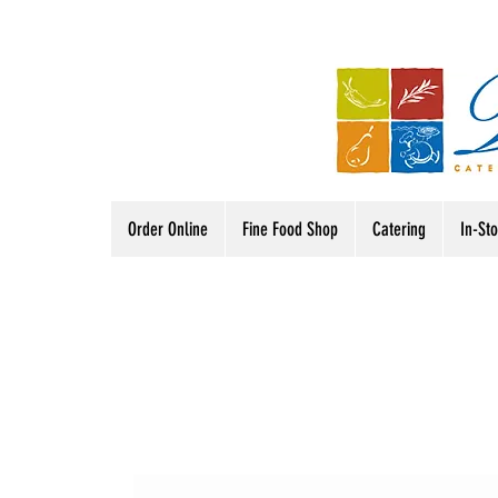
Order Online
Fine Food Shop
Catering
In-St