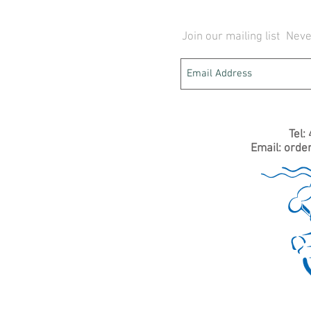
Join our mailing list
Neve
Tel:
Email:
orde