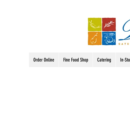
Order Online
Fine Food Shop
Catering
In-St