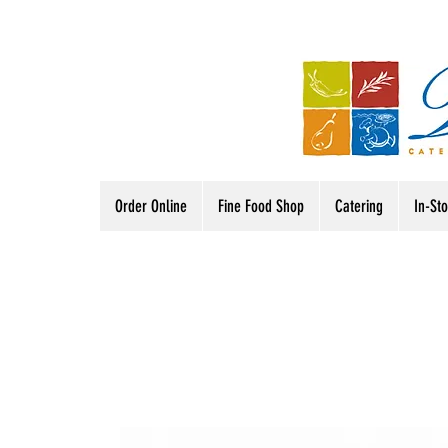
Order Online
Fine Food Shop
Catering
In-St