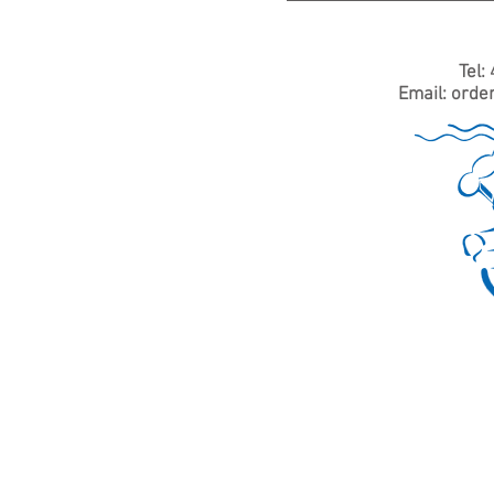
Tel:
Email:
orde