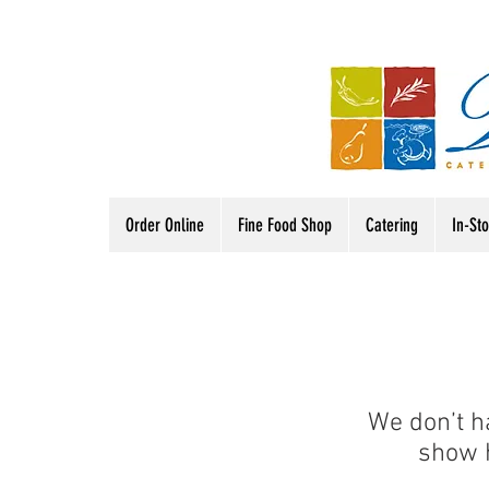
Order Online
Fine Food Shop
Catering
In-St
We don’t h
show h