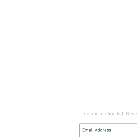
Join our mailing list
Neve